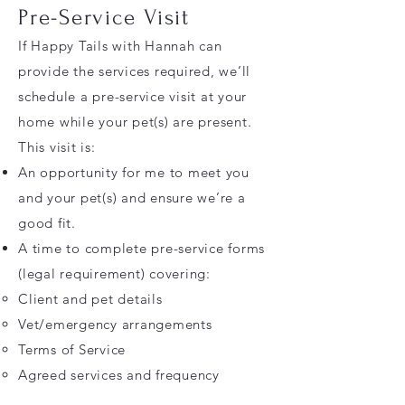
Pre-Service Visit
If Happy Tails with Hannah can
provide the services required, we’ll
schedule a pre-service visit at your
home while your pet(s) are present.
This visit is:
An opportunity for me to meet you
and your pet(s) and ensure we’re a
good fit.
A time to complete pre-service forms
(legal requirement) covering:
Client and pet details
Vet/emergency arrangements
Terms of Service
Agreed services and frequency