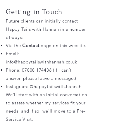
Getting in Touch
Future clients can initially contact
Happy Tails with Hannah in a number
of ways:
Via the
Contact
page on this website.
Email:
info@happytailswithhannah.co.uk
Phone:
07808 174436
(If I can’t
answer, please leave a message.)
Instagram: @happytailswith.hannah
We’ll start with an initial conversation
to assess whether my services fit your
needs, and if so, we’ll move to a Pre-
Service Visit.