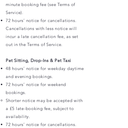
minute booking fee (see Terms of
Service).
72 hours’ notice for cancellations.
Cancellations with less notice will
incur a late cancellation fee, as set
out in the Terms of Service.
Pet Sitting, Drop-Ins & Pet Taxi
48 hours’ notice for weekday daytime
and evening bookings.
72 hours’ notice for weekend
bookings.
Shorter notice may be accepted with
a £5 late-booking fee, subject to
availability.
72 hours’ notice for cancellations.