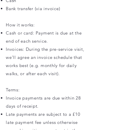
Cash
Bank transfer (via invoice)
How it works:
Cash or card: Payment is due at the
end of each service.
Invoices: During the pre-service visit,
we’ll agree an invoice schedule that
works best (e.g. monthly for daily
walks, or after each visit).
Terms:
Invoice payments are due within 28
days of receipt.
Late payments are subject to a £10
late payment fee unless otherwise