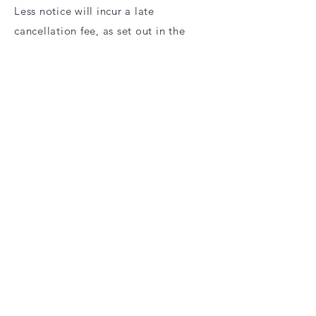
Less notice will incur a late
cancellation fee, as set out in the
Terms of Service.
Overnight Pet Sitting
1 week’s notice for new weeknight
bookings (shorter notice may be
accepted with a £10 late booking fee,
as set out in the Terms of Service).
2 weeks’ notice for new weekend
bookings (shorter notice may be
accepted with a £15 late booking fee,
as set out in the Terms of Service).
1 week’s notice for cancellations. Less
notice will incur a late cancellation
fee, as set out in the Terms of Service.