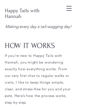
Happy Tails with
Hannah
Making every day a tail‑wagging day!
HOW IT WORKS
If you’re new to Happy Tails with
Hannah, you might be wondering
exactly how everything works. From
our very first chat to regular walks or
visits, I like to keep things simple,
clear, and stress‑free for you and your
pets. Here’s how the process works,
step by step.