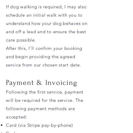
If dog walking is required, I may also
schedule an initial walk with you to
understand how your dog behaves on
and off a lead and to ensure the best
care possible.
After this, I’ll confirm your booking
and begin providing the agreed
service from our chosen start date.
Payment & Invoicing
Following the first service, payment
will be required for the service. The
following payment methods are
accepted:
Card (via Stripe pay-by-phone)