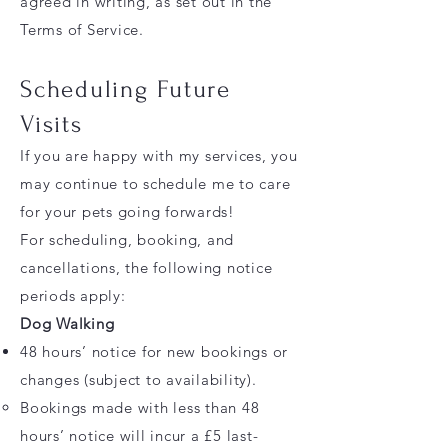
agreed in writing, as set out in the
Terms of Service.
Scheduling Future
Visits
If you are happy with my services, you
may continue to schedule me to care
for your pets going forwards!
For scheduling, booking, and
cancellations, the following notice
periods apply:
Dog Walking
48 hours’ notice for new bookings or
changes (subject to availability).
Bookings made with less than 48
hours’ notice will incur a £5 last-